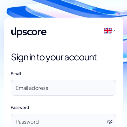
Sign in to your account
Email
Password