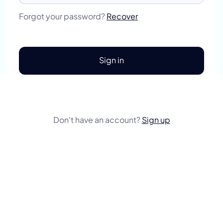
Forgot your password?
Recover
Sign in
Don't have an account?
Sign up